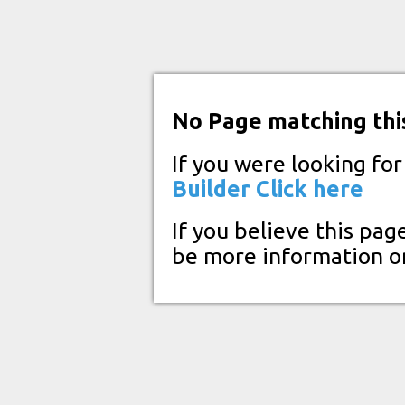
No Page matching thi
If you were looking fo
Builder
Click here
If you believe this pag
be more information o